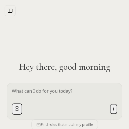
Hey there, good morning
Find roles that match my profile