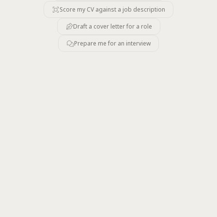
Score my CV against a job description
Draft a cover letter for a role
Prepare me for an interview