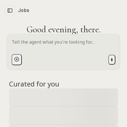
Jobs
Good evening, there.
Curated for you